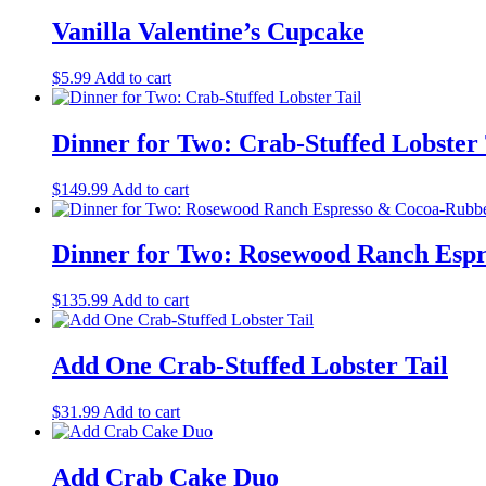
Vanilla Valentine’s Cupcake
$
5.99
Add to cart
Dinner for Two: Crab-Stuffed Lobster 
$
149.99
Add to cart
Dinner for Two: Rosewood Ranch Espr
$
135.99
Add to cart
Add One Crab-Stuffed Lobster Tail
$
31.99
Add to cart
Add Crab Cake Duo