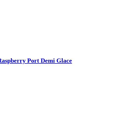
Raspberry Port Demi Glace