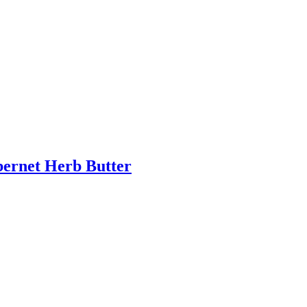
bernet Herb Butter