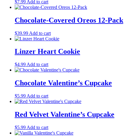
$
7.99
Add to cart
Chocolate-Covered Oreos 12-Pack
$
39.99
Add to cart
Linzer Heart Cookie
$
4.99
Add to cart
Chocolate Valentine’s Cupcake
$
5.99
Add to cart
Red Velvet Valentine’s Cupcake
$
5.99
Add to cart