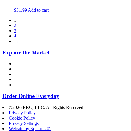
$
31.99
Add to cart
1
2
3
4
→
Explore the Market
Order Online Everyday
©2026 EBG, LLC. All Rights Reserved.
Privacy Policy
Cookie Policy
Privacy Settings
Website by Square 205