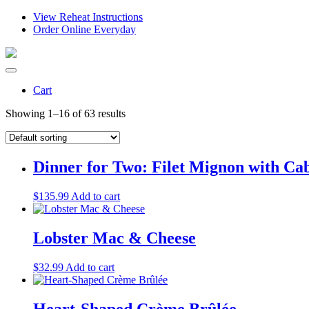
View Reheat Instructions
Order Online Everyday
Cart
Showing 1–16 of 63 results
Dinner for Two: Filet Mignon with Ca
$
135.99
Add to cart
Lobster Mac & Cheese
$
32.99
Add to cart
Heart-Shaped Crème Brûlée