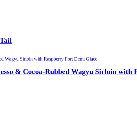
Tail
esso & Cocoa-Rubbed Wagyu Sirloin with 