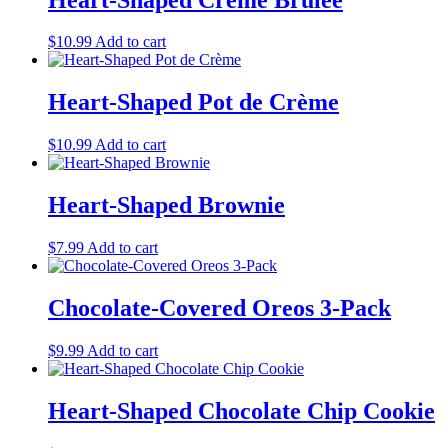
$
10.99
Add to cart
Heart-Shaped Pot de Crème
$
10.99
Add to cart
Heart-Shaped Brownie
$
7.99
Add to cart
Chocolate-Covered Oreos 3-Pack
$
9.99
Add to cart
Heart-Shaped Chocolate Chip Cookie