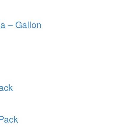
a – Gallon
ack
Pack