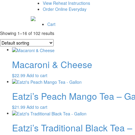
View Reheat Instructions
Order Online Everyday
Cart
Showing 1–16 of 102 results
Macaroni & Cheese
$
22.99
Add to cart
Eatzi’s Peach Mango Tea – Ga
$
21.99
Add to cart
Eatzi’s Traditional Black Tea –