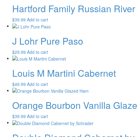
Hartford Family Russian River 
$
39.99
Add to cart
J Lohr Pure Paso
$
29.99
Add to cart
Louis M Martini Cabernet
$
49.99
Add to cart
Orange Bourbon Vanilla Glaz
$
39.99
Add to cart