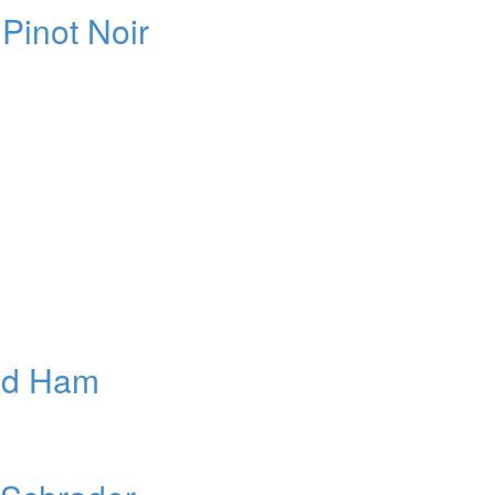
Pinot Noir
ed Ham