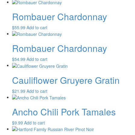
Rombauer Chardonnay
$
55.99
Add to cart
Rombauer Chardonnay
$
54.99
Add to cart
Cauliflower Gruyere Gratin
$
21.99
Add to cart
Ancho Chili Pork Tamales
$
9.99
Add to cart