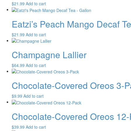
$
21.99
Add to cart
Eatzi’s Peach Mango Decaf Te
$
21.99
Add to cart
Champagne Lallier
$
64.99
Add to cart
Chocolate-Covered Oreos 3-P
$
9.99
Add to cart
Chocolate-Covered Oreos 12-
$
39.99
Add to cart