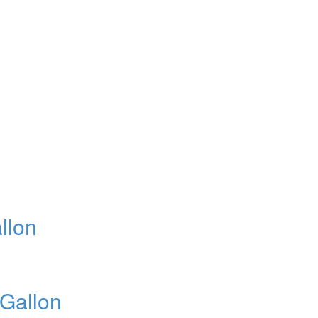
llon
 Gallon