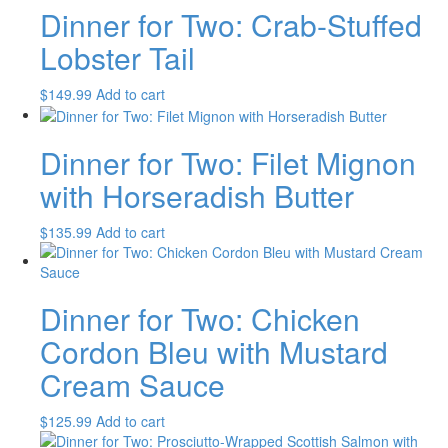
Dinner for Two: Crab-Stuffed
Lobster Tail
$
149.99
Add to cart
Dinner for Two: Filet Mignon
with Horseradish Butter
$
135.99
Add to cart
Dinner for Two: Chicken
Cordon Bleu with Mustard
Cream Sauce
$
125.99
Add to cart