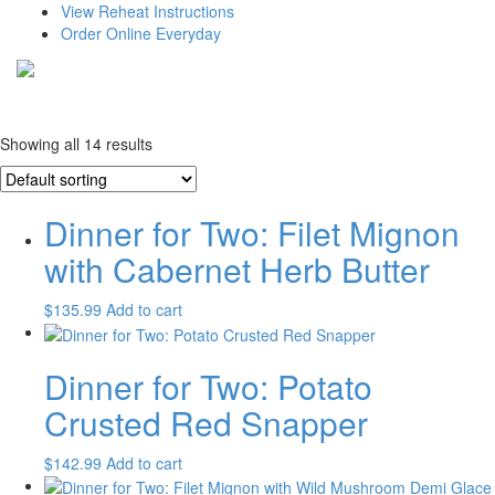
View Reheat Instructions
Order Online Everyday
Showing all 14 results
Dinner for Two: Filet Mignon
with Cabernet Herb Butter
$
135.99
Add to cart
Dinner for Two: Potato
Crusted Red Snapper
$
142.99
Add to cart