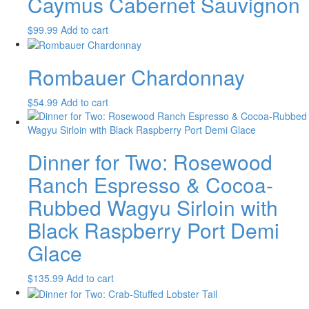
Caymus Cabernet Sauvignon
$
99.99
Add to cart
Rombauer Chardonnay
$
54.99
Add to cart
Dinner for Two: Rosewood
Ranch Espresso & Cocoa-
Rubbed Wagyu Sirloin with
Black Raspberry Port Demi
Glace
$
135.99
Add to cart