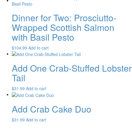
Dinner for Two: Prosciutto-
Wrapped Scottish Salmon
with Basil Pesto
$
104.99
Add to cart
Add One Crab-Stuffed Lobster
Tail
$
31.99
Add to cart
Add Crab Cake Duo
$
31.99
Add to cart