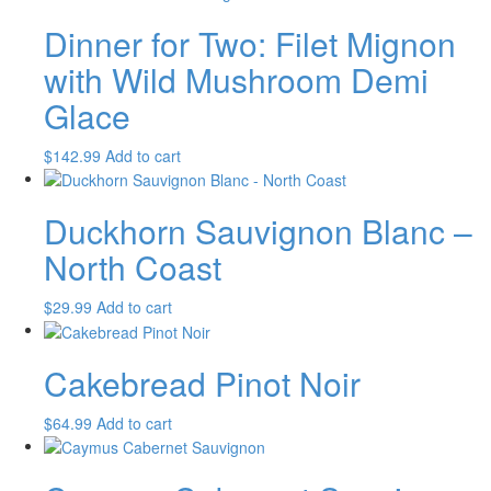
Dinner for Two: Filet Mignon
with Wild Mushroom Demi
Glace
$
142.99
Add to cart
Duckhorn Sauvignon Blanc –
North Coast
$
29.99
Add to cart
Cakebread Pinot Noir
$
64.99
Add to cart