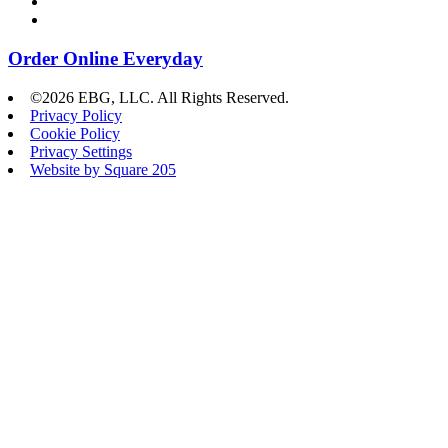
Order Online Everyday
©2026 EBG, LLC. All Rights Reserved.
Privacy Policy
Cookie Policy
Privacy Settings
Website by Square 205