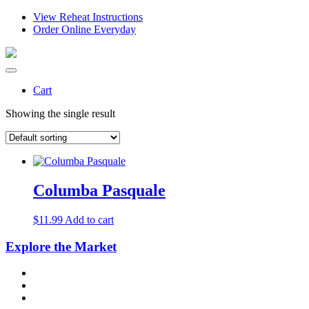
View Reheat Instructions
Order Online Everyday
Cart
Showing the single result
Columba Pasquale
$
11.99
Add to cart
Explore the Market