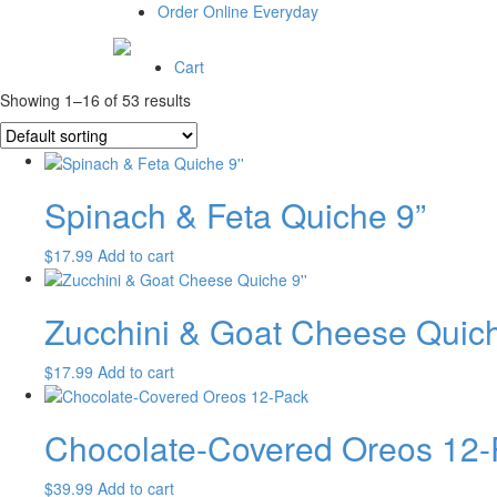
Order Online Everyday
Cart
Showing 1–16 of 53 results
Spinach & Feta Quiche 9”
$
17.99
Add to cart
Zucchini & Goat Cheese Quich
$
17.99
Add to cart
Chocolate-Covered Oreos 12-
$
39.99
Add to cart