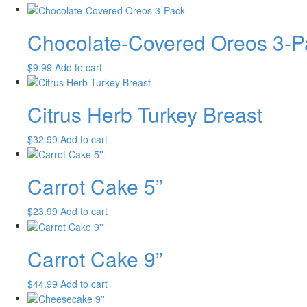
Chocolate-Covered Oreos 3-P
$
9.99
Add to cart
Citrus Herb Turkey Breast
$
32.99
Add to cart
Carrot Cake 5”
$
23.99
Add to cart
Carrot Cake 9”
$
44.99
Add to cart