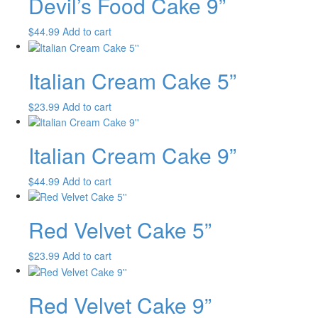
Devil’s Food Cake 9”
$
44.99
Add to cart
Italian Cream Cake 5”
$
23.99
Add to cart
Italian Cream Cake 9”
$
44.99
Add to cart
Red Velvet Cake 5”
$
23.99
Add to cart
Red Velvet Cake 9”