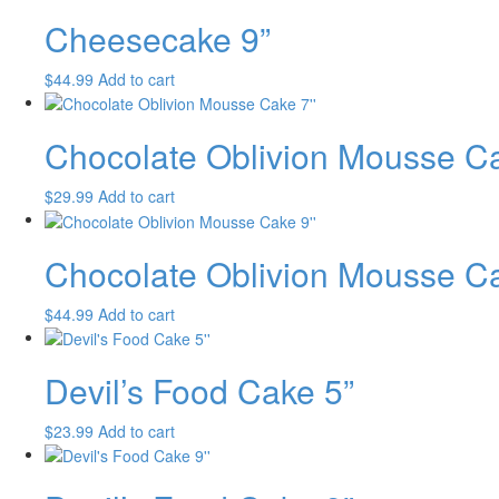
Cheesecake 9”
$
44.99
Add to cart
Chocolate Oblivion Mousse C
$
29.99
Add to cart
Chocolate Oblivion Mousse C
$
44.99
Add to cart
Devil’s Food Cake 5”
$
23.99
Add to cart