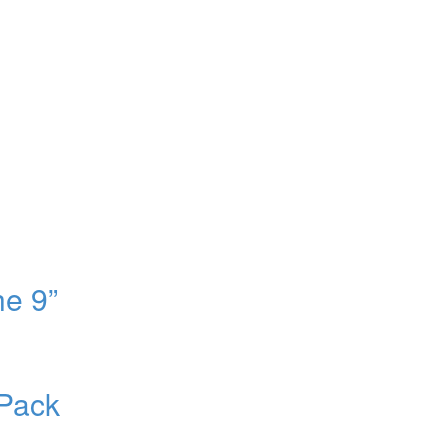
e 9”
Pack