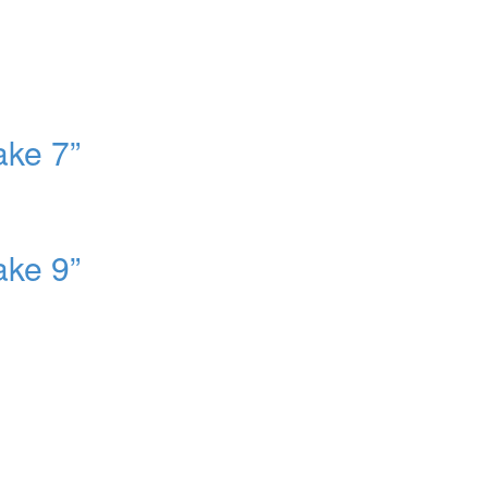
ake 7”
ake 9”