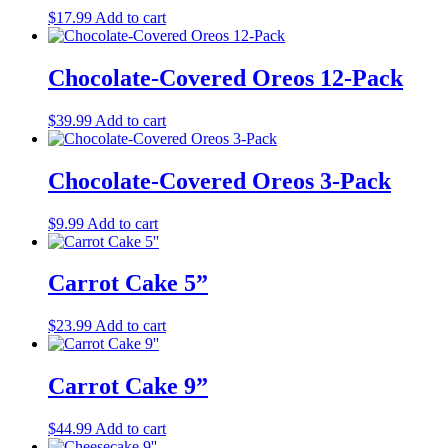
$
17.99
Add to cart
Chocolate-Covered Oreos 12-Pack
$
39.99
Add to cart
Chocolate-Covered Oreos 3-Pack
$
9.99
Add to cart
Carrot Cake 5”
$
23.99
Add to cart
Carrot Cake 9”
$
44.99
Add to cart