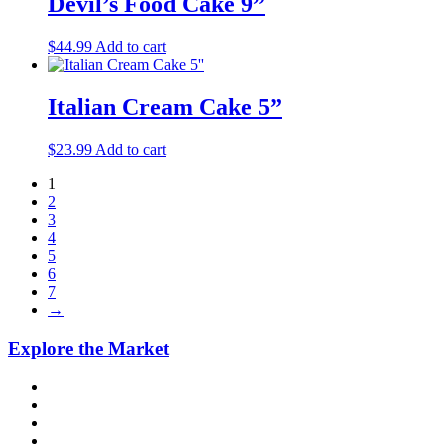
Devil’s Food Cake 9”
$
44.99
Add to cart
Italian Cream Cake 5”
$
23.99
Add to cart
1
2
3
4
5
6
7
→
Explore the Market