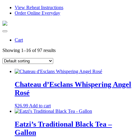
View Reheat Instructions
Order Online Everyday
Cart
Showing 1–16 of 97 results
Chateau d’Esclans Whispering Angel
Rosé
$
26.99
Add to cart
Eatzi’s Traditional Black Tea –
Gallon