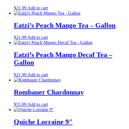
$
21.99
Add to cart
Eatzi’s Peach Mango Tea – Gallon
$
21.99
Add to cart
Eatzi’s Peach Mango Decaf Tea –
Gallon
$
21.99
Add to cart
Rombauer Chardonnay
$
55.99
Add to cart
Quiche Lorraine 9″