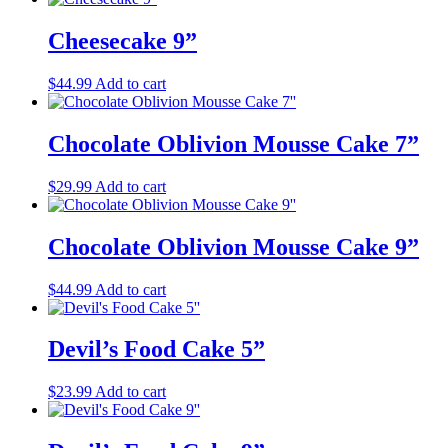
Cheesecake 9”
$
44.99
Add to cart
Chocolate Oblivion Mousse Cake 7”
$
29.99
Add to cart
Chocolate Oblivion Mousse Cake 9”
$
44.99
Add to cart
Devil’s Food Cake 5”
$
23.99
Add to cart