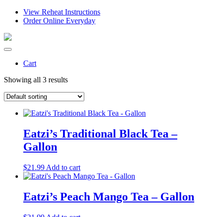
View Reheat Instructions
Order Online Everyday
Cart
Showing all 3 results
Eatzi’s Traditional Black Tea –
Gallon
$
21.99
Add to cart
Eatzi’s Peach Mango Tea – Gallon