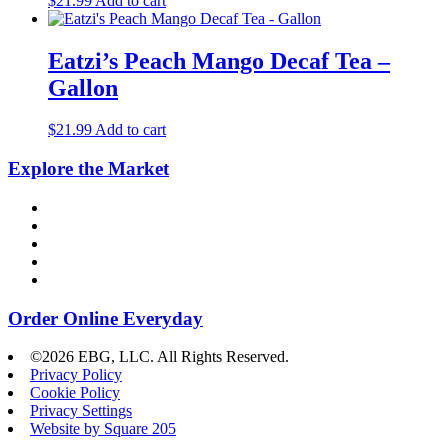
$
21.99
Add to cart
Eatzi’s Peach Mango Decaf Tea –
Gallon
$
21.99
Add to cart
Explore the Market
Order Online Everyday
©2026 EBG, LLC. All Rights Reserved.
Privacy Policy
Cookie Policy
Privacy Settings
Website by Square 205