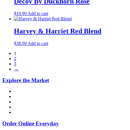
Decoy By Duckhorn Rosé
$
19.99
Add to cart
Harvey & Harriet Red Blend
$
38.99
Add to cart
1
2
3
→
Explore the Market
Order Online Everyday