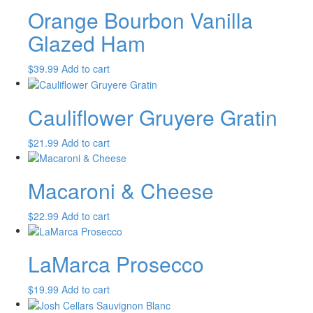
Orange Bourbon Vanilla
Glazed Ham
$
39.99
Add to cart
Cauliflower Gruyere Gratin
$
21.99
Add to cart
Macaroni & Cheese
$
22.99
Add to cart
LaMarca Prosecco
$
19.99
Add to cart