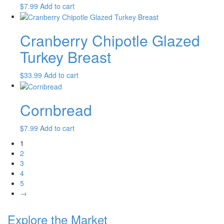
$
7.99
Add to cart
Cranberry Chipotle Glazed
Turkey Breast
$
33.99
Add to cart
Cornbread
$
7.99
Add to cart
1
2
3
4
5
→
Explore the Market