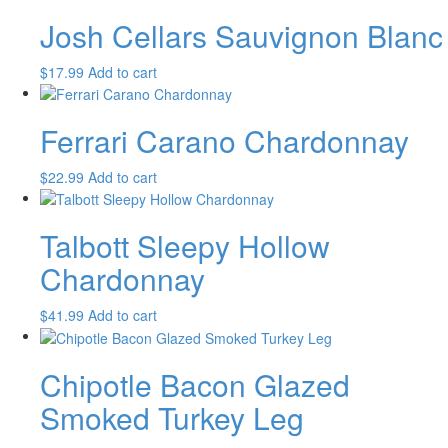
Josh Cellars Sauvignon Blanc
$
17.99
Add to cart
Ferrari Carano Chardonnay
$
22.99
Add to cart
Talbott Sleepy Hollow
Chardonnay
$
41.99
Add to cart
Chipotle Bacon Glazed
Smoked Turkey Leg