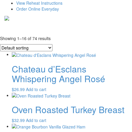
View Reheat Instructions
Order Online Everyday
Showing 1–16 of 74 results
Chateau d’Esclans
Whispering Angel Rosé
$
26.99
Add to cart
Oven Roasted Turkey Breast
$
32.99
Add to cart