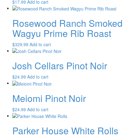
$
17.99
Add to cart
Rosewood Ranch Smoked
Wagyu Prime Rib Roast
$
329.99
Add to cart
Josh Cellars Pinot Noir
$
24.99
Add to cart
Meiomi Pinot Noir
$
24.99
Add to cart
Parker House White Rolls