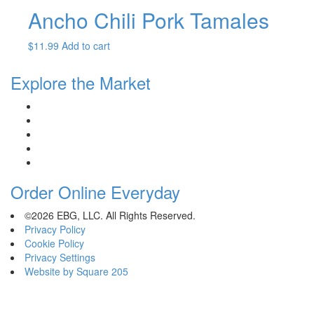
Ancho Chili Pork Tamales
$
11.99
Add to cart
Explore the Market
Order Online Everyday
©2026 EBG, LLC. All Rights Reserved.
Privacy Policy
Cookie Policy
Privacy Settings
Website by Square 205