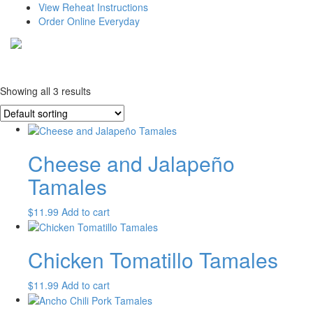
View Reheat Instructions
Order Online Everyday
Showing all 3 results
Cheese and Jalapeño
Tamales
$
11.99
Add to cart
Chicken Tomatillo Tamales
$
11.99
Add to cart