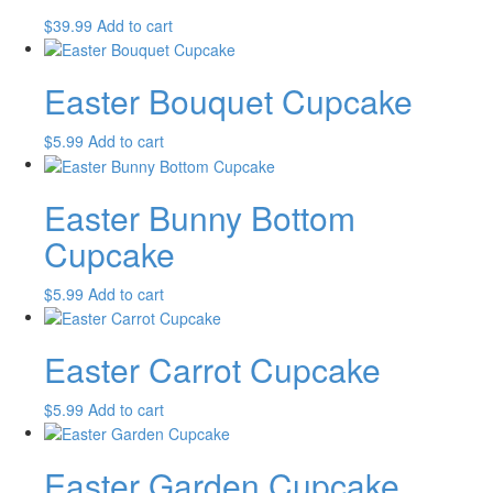
$
39.99
Add to cart
Easter Bouquet Cupcake
$
5.99
Add to cart
Easter Bunny Bottom
Cupcake
$
5.99
Add to cart
Easter Carrot Cupcake
$
5.99
Add to cart
Easter Garden Cupcake