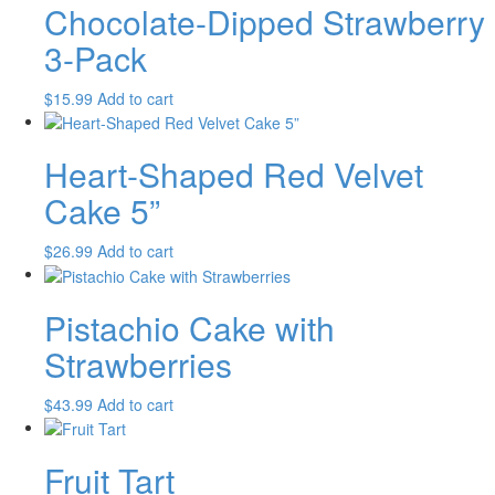
Chocolate-Dipped Strawberry
3-Pack
$
15.99
Add to cart
Heart-Shaped Red Velvet
Cake 5”
$
26.99
Add to cart
Pistachio Cake with
Strawberries
$
43.99
Add to cart
Fruit Tart