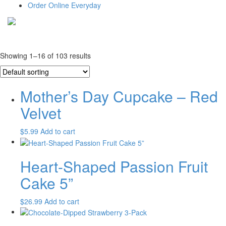
Order Online Everyday
Showing 1–16 of 103 results
Mother’s Day Cupcake – Red
Velvet
$
5.99
Add to cart
Heart-Shaped Passion Fruit
Cake 5”
$
26.99
Add to cart