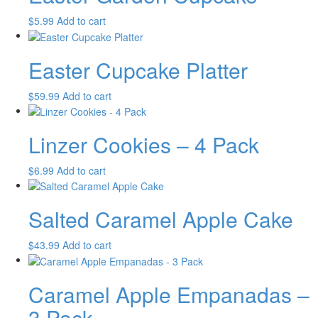
$
5.99
Add to cart
Easter Cupcake Platter
$
59.99
Add to cart
Linzer Cookies – 4 Pack
$
6.99
Add to cart
Salted Caramel Apple Cake
$
43.99
Add to cart
Caramel Apple Empanadas –
3 Pack