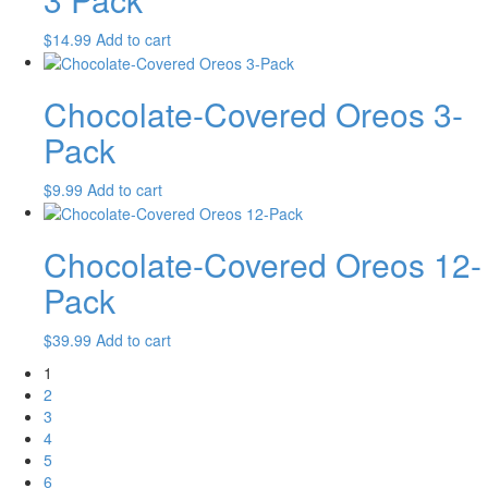
$
14.99
Add to cart
Chocolate-Covered Oreos 3-
Pack
$
9.99
Add to cart
Chocolate-Covered Oreos 12-
Pack
$
39.99
Add to cart
1
2
3
4
5
6