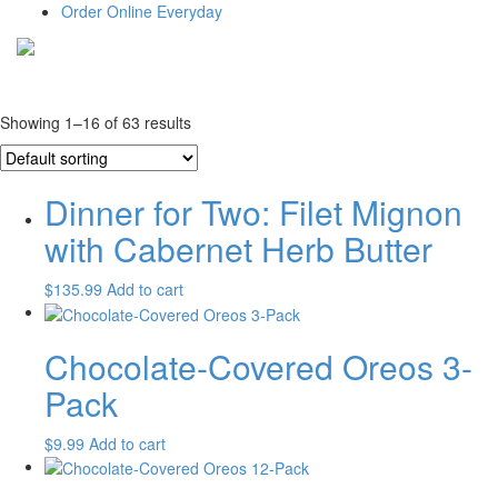
Order Online Everyday
Showing 1–16 of 63 results
Dinner for Two: Filet Mignon
with Cabernet Herb Butter
$
135.99
Add to cart
Chocolate-Covered Oreos 3-
Pack
$
9.99
Add to cart