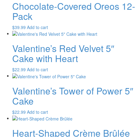
Chocolate-Covered Oreos 12-
Pack
$
39.99
Add to cart
Valentine’s Red Velvet 5″
Cake with Heart
$
22.99
Add to cart
Valentine’s Tower of Power 5″
Cake
$
22.99
Add to cart
Heart-Shaped Crème Brûlée