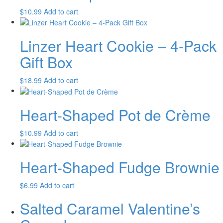
$
10.99
Add to cart
Linzer Heart Cookie – 4-Pack
Gift Box
$
18.99
Add to cart
Heart-Shaped Pot de Crème
$
10.99
Add to cart
Heart-Shaped Fudge Brownie
$
6.99
Add to cart
Salted Caramel Valentine’s