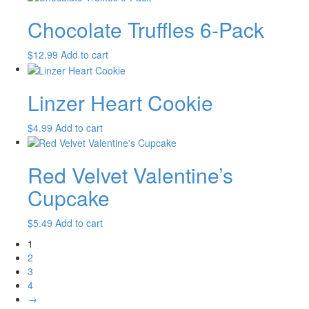
Chocolate Truffles 6-Pack
$
12.99
Add to cart
Linzer Heart Cookie
$
4.99
Add to cart
Red Velvet Valentine’s
Cupcake
$
5.49
Add to cart
1
2
3
4
→