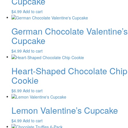
Cupcake
$
4.99
Add to cart
German Chocolate Valentine’s
Cupcake
$
4.99
Add to cart
Heart-Shaped Chocolate Chip
Cookie
$
6.99
Add to cart
Lemon Valentine’s Cupcake
$
4.99
Add to cart