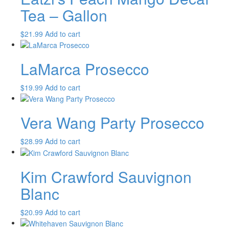
Tea – Gallon
$
21.99
Add to cart
LaMarca Prosecco
$
19.99
Add to cart
Vera Wang Party Prosecco
$
28.99
Add to cart
Kim Crawford Sauvignon
Blanc
$
20.99
Add to cart