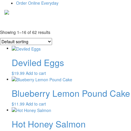
Order Online Everyday
Showing 1–16 of 62 results
Deviled Eggs
$
19.99
Add to cart
Blueberry Lemon Pound Cake
$
11.99
Add to cart
Hot Honey Salmon