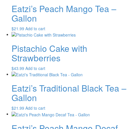
Eatzi’s Peach Mango Tea –
Gallon
$
21.99
Add to cart
Pistachio Cake with
Strawberries
$
43.99
Add to cart
Eatzi’s Traditional Black Tea –
Gallon
$
21.99
Add to cart
Eatzi’s Peach Mango Decaf