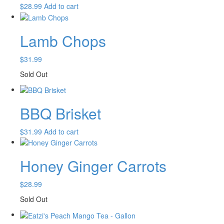
$
28.99
Add to cart
Lamb Chops
$
31.99
Sold Out
BBQ Brisket
$
31.99
Add to cart
Honey Ginger Carrots
$
28.99
Sold Out