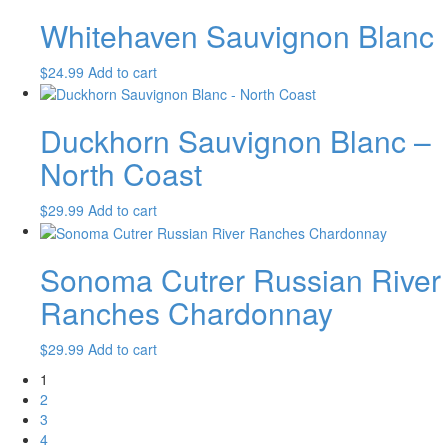
Whitehaven Sauvignon Blanc
$
24.99
Add to cart
Duckhorn Sauvignon Blanc –
North Coast
$
29.99
Add to cart
Sonoma Cutrer Russian River
Ranches Chardonnay
$
29.99
Add to cart
1
2
3
4