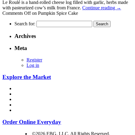
Le Roulé is a hand-rolled cheese log filled with garlic, herbs made
with pasteurized cow’s milk from France.
Continue reading
→
Comments Off
on Pumpkin Spice Cake
Search for:
Archives
Meta
Register
Log in
Explore the Market
Order Online Everyday
©2026 EBG, LLC. All Rights Reserved.