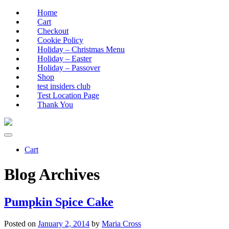
Home
Cart
Checkout
Cookie Policy
Holiday – Christmas Menu
Holiday – Easter
Holiday – Passover
Shop
test insiders club
Test Location Page
Thank You
Cart
Blog Archives
Pumpkin Spice Cake
Posted on
January 2, 2014
by
Maria Cross