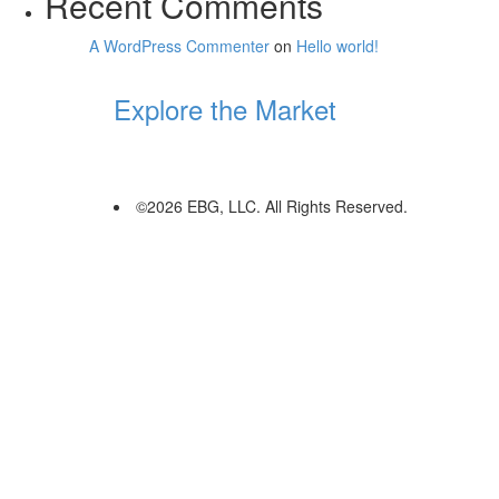
Recent Comments
A WordPress Commenter
on
Hello world!
Explore the Market
©2026 EBG, LLC. All Rights Reserved.