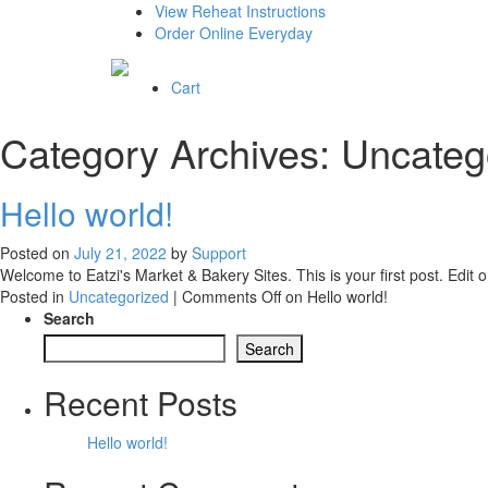
View Reheat Instructions
Order Online Everyday
Cart
Category Archives:
Uncateg
Hello world!
Posted on
July 21, 2022
by
Support
Welcome to Eatzi's Market & Bakery Sites. This is your first post. Edit or
Posted in
Uncategorized
|
Comments Off
on Hello world!
Search
Search
Recent Posts
Hello world!