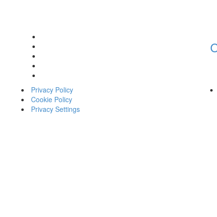
O
Privacy Policy
Cookie Policy
Privacy Settings