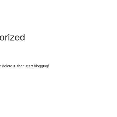
orized
 delete it, then start blogging!