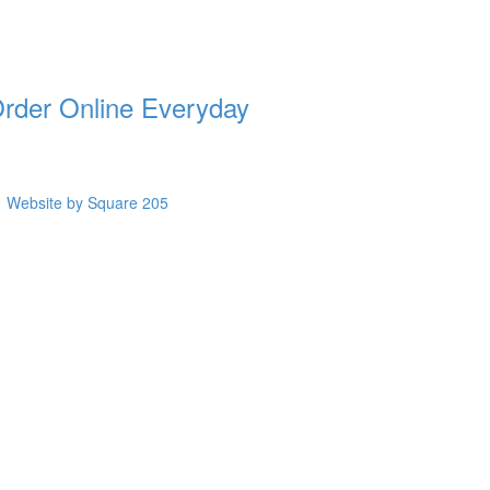
rder Online Everyday
Website by Square 205