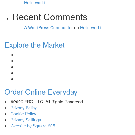
Hello world!
Recent Comments
A WordPress Commenter
on
Hello world!
Explore the Market
Order Online Everyday
©2026 EBG, LLC. All Rights Reserved.
Privacy Policy
Cookie Policy
Privacy Settings
Website by Square 205