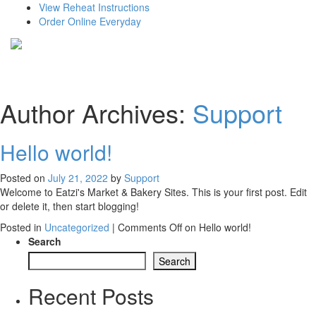
View Reheat Instructions
Order Online Everyday
Author Archives:
Support
Hello world!
Posted on
July 21, 2022
by
Support
Welcome to Eatzi's Market & Bakery Sites. This is your first post. Edit
or delete it, then start blogging!
Posted in
Uncategorized
|
Comments Off
on Hello world!
Search
Search
Recent Posts