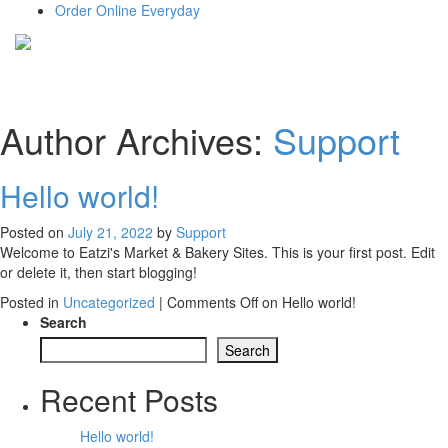
Order Online Everyday
Author Archives:
Support
Hello world!
Posted on
July 21, 2022
by
Support
Welcome to Eatzi's Market & Bakery Sites. This is your first post. Edit
or delete it, then start blogging!
Posted in
Uncategorized
|
Comments Off
on Hello world!
Search
Search
Recent Posts
Hello world!