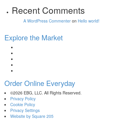
Recent Comments
A WordPress Commenter
on
Hello world!
Explore the Market
Order Online Everyday
©2026 EBG, LLC. All Rights Reserved.
Privacy Policy
Cookie Policy
Privacy Settings
Website by Square 205