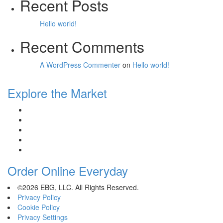
Recent Posts
Hello world!
Recent Comments
A WordPress Commenter
on
Hello world!
Explore the Market
Order Online Everyday
©2026 EBG, LLC. All Rights Reserved.
Privacy Policy
Cookie Policy
Privacy Settings