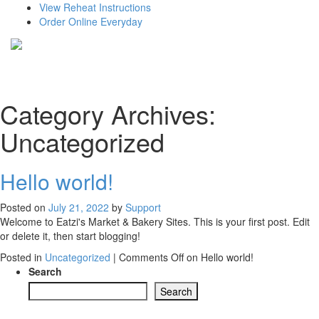
View Reheat Instructions
Order Online Everyday
Category Archives:
Uncategorized
Hello world!
Posted on
July 21, 2022
by
Support
Welcome to Eatzi's Market & Bakery Sites. This is your first post. Edit
or delete it, then start blogging!
Posted in
Uncategorized
|
Comments Off
on Hello world!
Search
Search