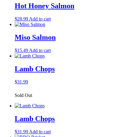
Hot Honey Salmon
$
28.99
Add to cart
Miso Salmon
$
15.49
Add to cart
Lamb Chops
$
31.99
Sold Out
Lamb Chops
$
31.99
Add to cart