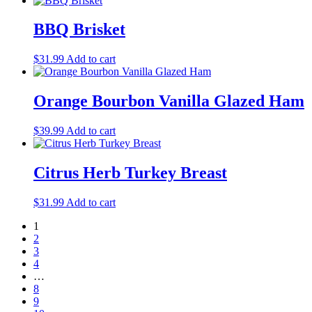
BBQ Brisket
$
31.99
Add to cart
Orange Bourbon Vanilla Glazed Ham
$
39.99
Add to cart
Citrus Herb Turkey Breast
$
31.99
Add to cart
1
2
3
4
…
8
9