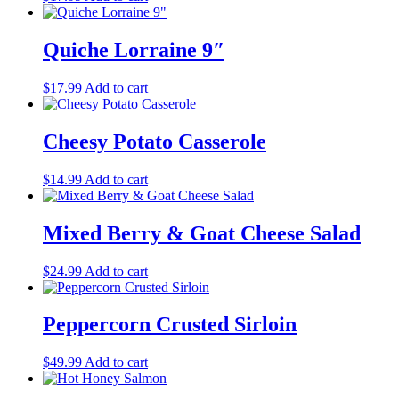
Quiche Lorraine 9″
$
17.99
Add to cart
Cheesy Potato Casserole
$
14.99
Add to cart
Mixed Berry & Goat Cheese Salad
$
24.99
Add to cart
Peppercorn Crusted Sirloin
$
49.99
Add to cart