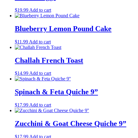
$
19.99
Add to cart
Blueberry Lemon Pound Cake
$
11.99
Add to cart
Challah French Toast
$
14.99
Add to cart
Spinach & Feta Quiche 9”
$
17.99
Add to cart
Zucchini & Goat Cheese Quiche 9”
$
17.99
Add to cart