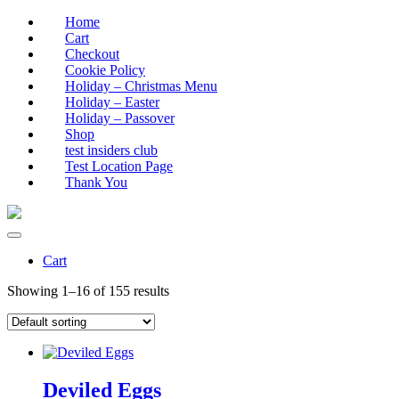
Home
Cart
Checkout
Cookie Policy
Holiday – Christmas Menu
Holiday – Easter
Holiday – Passover
Shop
test insiders club
Test Location Page
Thank You
Cart
Showing 1–16 of 155 results
Deviled Eggs